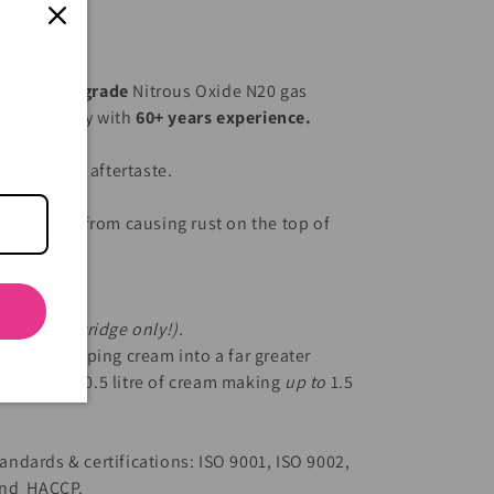
Green
e
medical-grade
Nitrous Oxide N20 gas
e art factory with
60+ years experience.
age.
 industrial aftertaste.
l.
n moisture from causing rust on the top of
g.
 empty cartridge only!).
 litre of whipping cream into a far greater
ng, with 0.5 litre of cream making
up to
1.5
ndards & certifications: ISO 9001, ISO 9002,
 and HACCP.