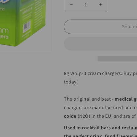
Decrease
Increase
quantity
quantity
for
for
Sold o
Wholesale
Wholesale
Whip-
Whip-
It!
It!
Whipped
Whipped
Cream
Cream
8g Whip-It cream chargers. Buy
Chargers
Chargers
today!
100pks
100pks
The original and best -
medical g
chargers are manufactured and ce
oxide
(N2O) in the EU, and are of
Used
in cocktail bars and restau
the perfect drink, food flavour