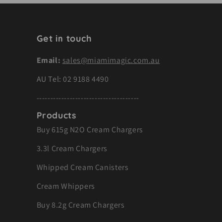
Get in touch
Email:
sales@miamimagic.com.au
AU Tel:
02 9188 4490
-------------------------------------
Products
Buy 615g N2O Cream Chargers
3.3l Cream Chargers
Whipped Cream Canisters
Cream Whippers
Buy 8.2g Cream Chargers