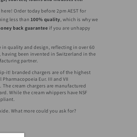
t here! Order today before 2pm AEST for
hing less than
100% quality
, which is why we
oney back guarantee
if you are unhappy
 in quality and design, reflecting in over 60
, having been invented in Switzerland in the
facturing partner.
p-it! branded chargers are of the highest
l Pharmacopoeia Eur. III and VII
 The cream chargers are manufactured
dard. While the cream whippers have NSF
pliant.
xide. What more could you ask for?