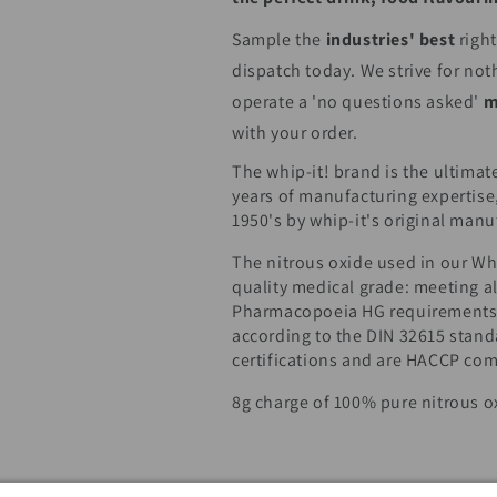
Sample the
industries' best
righ
dispatch today. We strive for not
operate a 'no questions asked'
m
with your order.
The whip-it! brand is the ultimate
years of manufacturing expertise
1950's by whip-it's original manu
The nitrous oxide used in our Whi
quality medical grade: meeting al
Pharmacopoeia HG requirements.
according to the DIN 32615 stan
certifications and are HACCP com
8g charge of 100% pure nitrous o