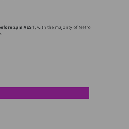
 before 2pm AEST
, with the majority of Metro
y.