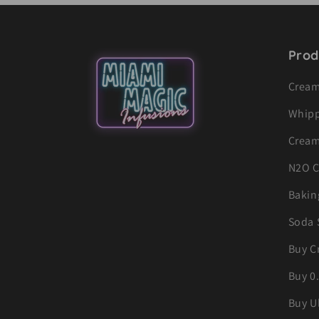
Prod
Cream
Whipp
Cream
N2O C
Bakin
Soda 
Buy C
Buy 0
Buy U