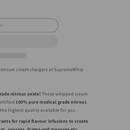
ut
 premium cream chargers at SupremeWhip
rade nitrous oxide!
These whipped cream
rtified
100% pure medical grade nitrous
 the highest quality available for you.
rants for rapid flavour infusions to create
ings, sources, foams and mousses etc.