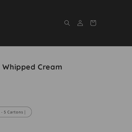
Log
Cart
in
t! Whipped Cream
 - 5 Cartons |