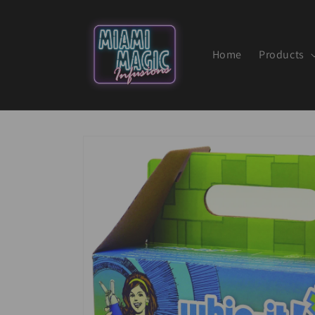
Skip to
content
Home
Products
Skip to
product
information