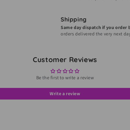
Shipping
Same day dispatch if you order
orders delivered the very next da
Customer Reviews
Be the first to write a review
Write a review