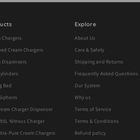
ucts
Explore
 Chargers
About Us
ed Cream Chargers
Care & Safety
 Dispensers
Shipping and Returns
ylinders
Frequently Asked Questions
g Bad
Our System
Siphons
Why us
ream Charger Dispenser
Terms of Service
.95L Nitrous Charger
Terms & Conditions
ltra-Pure Cream Chargers
Refund policy