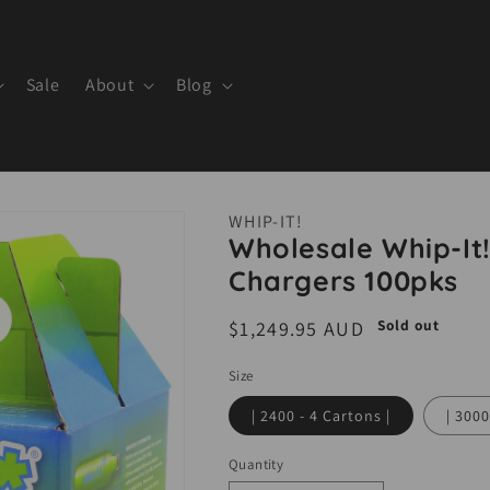
Sale
About
Blog
WHIP-IT!
Wholesale Whip-I
Chargers 100pks
Sold out
Regular
$1,249.95 AUD
price
Size
| 2400 - 4 Cartons |
| 3000
Quantity