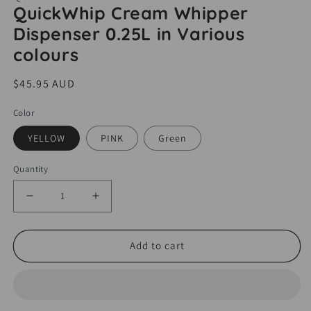
media
QuickWhip Cream Whipper
1
Dispenser 0.25L in Various
in
modal
colours
Regular
$45.95 AUD
price
Color
YELLOW
PINK
Green
Quantity
Decrease
Increase
quantity
quantity
for
for
Add to cart
QuickWhip
QuickWhip
Cream
Cream
Whipper
Whipper