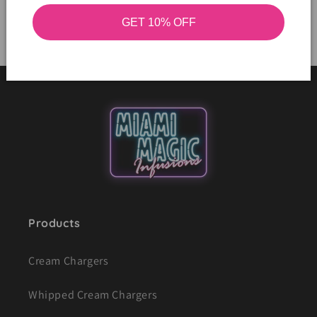
GET 10% OFF
Products
Cream Chargers
Whipped Cream Chargers