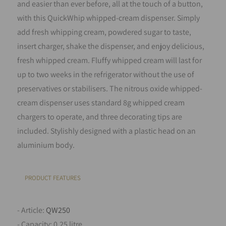
and easier than ever before, all at the touch of a button,
with this QuickWhip whipped-cream dispenser. Simply
add fresh whipping cream, powdered sugar to taste,
insert charger, shake the dispenser, and enjoy delicious,
fresh whipped cream. Fluffy whipped cream will last for
up to two weeks in the refrigerator without the use of
preservatives or stabilisers. The nitrous oxide whipped-
cream dispenser uses standard 8g whipped cream
chargers to operate, and three decorating tips are
included. Stylishly designed with a plastic head on an
aluminium body.
PRODUCT FEATURES
- Article:
QW250
- Capacity: 0.25 litre