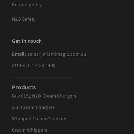
Refund policy
N2O Safety
Get in touch
Email:
sales@miamimagic.com.au
AU Tel:
02 9188 4490
-------------------------------------
Products
Buy 615g N2O Cream Chargers
3.3l Cream Chargers
Whipped Cream Canisters
Cream Whippers