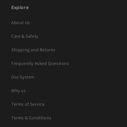
Explore
About Us
Care & Safety
Shipping and Returns
Frequently Asked Questions
Our System
Why us
Terms of Service
Terms & Conditions