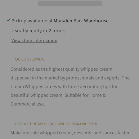
Dispenser
Dispenser
0.25L
0.25L
in
in
Pickup available at
Marsden Park Warehouse
Various
Various
Usually ready in 2 hours
colours
colours
View store information
QUICK OVERVIEW
Considered as the highest quality whipped cream
dispenser in the market by professionals and experts. The
Cream Whipper comes with three decorating tips for
beautiful whipped cream. Suitable for Home &
Commercial use.
PRODUCT DETAILS - QUICKWHIP CREAM WHIPPER
Make upscale whipped cream, desserts, and sauces faster