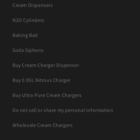
Cream Dispensers
N2O Cylinders
Baking Bad
Soda Siphons
Buy Cream Charger Dispenser
Buy 0.95L Nitrous Charger
Buy Ultra-Pure Cream Chargers
Do not sell or share my personal information
Wholesale Cream Chargers