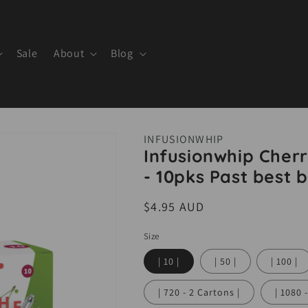
Sale
About
Blog
INFUSIONWHIP
Infusionwhip Cherr
- 10pks Past best b
Regular
$4.95 AUD
price
Size
| 10 |
| 50 |
| 100 |
| 720 - 2 Cartons |
| 1080