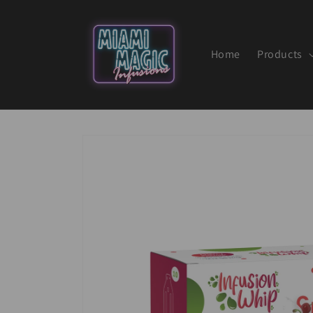
Skip to
content
Home
Products
Skip to
product
information