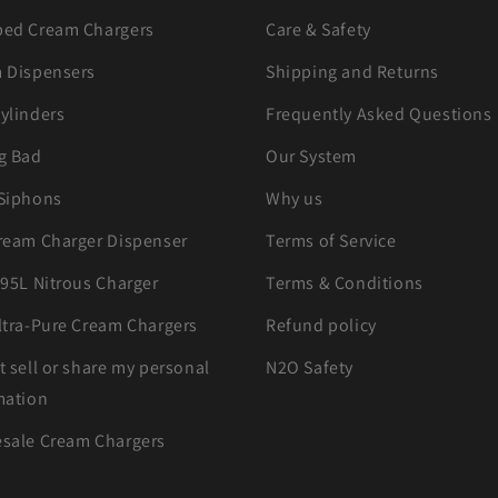
ed Cream Chargers
Care & Safety
 Dispensers
Shipping and Returns
ylinders
Frequently Asked Questions
g Bad
Our System
Siphons
Why us
ream Charger Dispenser
Terms of Service
.95L Nitrous Charger
Terms & Conditions
ltra-Pure Cream Chargers
Refund policy
t sell or share my personal
N2O Safety
mation
sale Cream Chargers