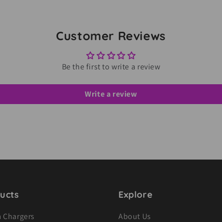
Customer Reviews
Be the first to write a review
Write a review
ucts
Explore
 Chargers
About Us