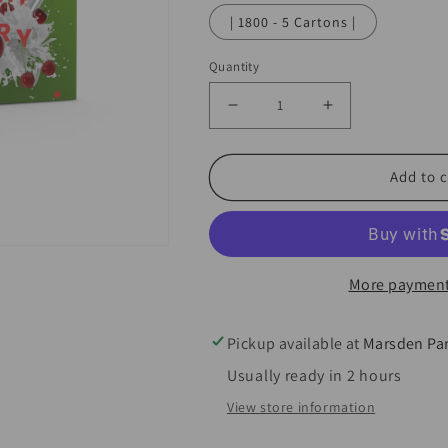
| 1800 - 5 Cartons |
Quantity
Decrease
Increase
quantity
quantity
for
for
Add to c
Infusionwhip
Infusionwhip
Cherry
Cherry
Infusion
Infusion
Chargers
Chargers
More payment
8.2g
8.2g
-
-
Pickup available at
Marsden Pa
10pks
10pks
Usually ready in 2 hours
Past
Past
View store information
best
best
before
before