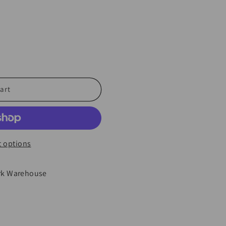
art
 options
rk Warehouse