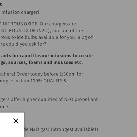
s
d Infusion charger!
NITROUS OXIDE. Our chargers are
 NITROUS OXIDE (N2O), and are of the
trous oxide bulbs available for you. 8.2g of
re could you ask for?
ants for rapid flavour infusions to create
ings, sources, foams and mousses etc.
t here! Order today before 1:30pm for
thing less than 100% QUALITY &
rs offer higher qualities of N2O propellant
time.
 Nitrous Oxide N2O gas! (Strongest available!)