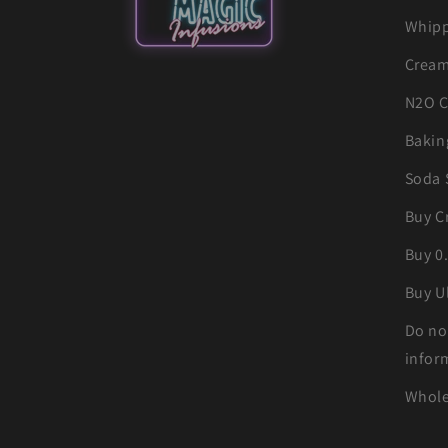
Whipp
Cream
N2O C
Bakin
Soda 
Buy C
Buy 0
Buy U
Do no
infor
Whole