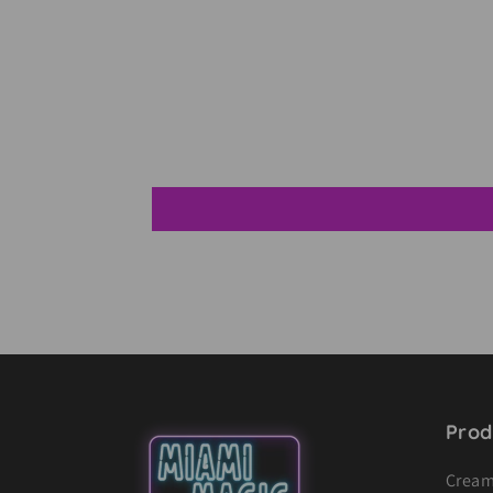
Prod
Cream