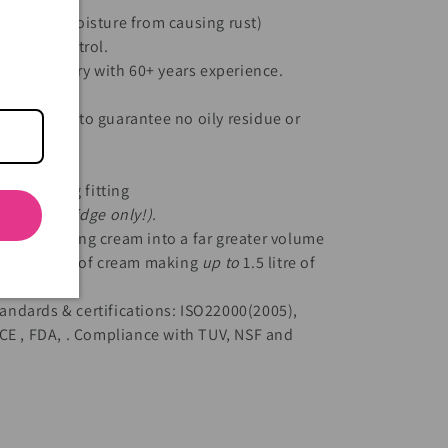
 kitchen moisture from causing rust)
quality control.
he-art factory with 60+ years experience.
ng methods to guarantee no oily residue or
l.
standard 8g fitting
 used cartridge only!).
itre of whipping cream into a far greater volume
h 1/2 litre of cream making
up to
1.5 litre of
andards & certifications:
ISO22000(2005),
CE , FDA, . Compliance with TUV, NSF and