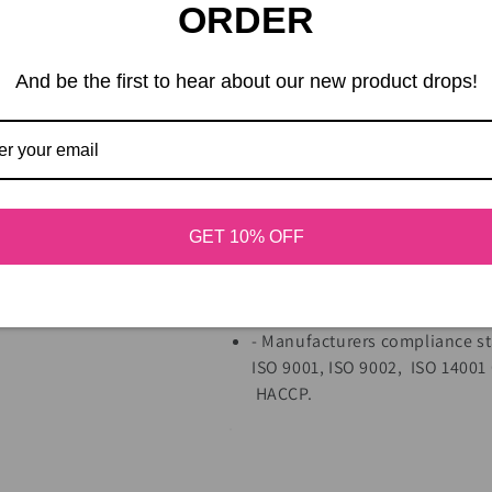
ORDER
- New zinc coating (ensures no
- Hand packed for the highest 
- Manufactured in a state-of-t
And be the first to hear about our new product drops!
- Guaranteed no-duds.
- New industry leading cleani
industrial aftertaste.
- Made of 100% recyclable stee
- Universal easy installation – 
- Disposable
(Note: dispose of
GET 10% OFF
- Great Value - Will turn 1/2 l
than mechanical whipping, wit
fluffy whipped cream.
- Manufacturers compliance st
ISO 9001, ISO 9002, ISO 14001
HACCP.