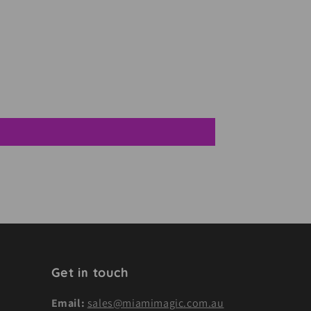
Get in touch
Email:
sales@miamimagic.com.au