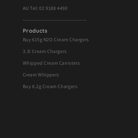
AU Tel:
02 9188 4490
-------------------------------------
Products
Buy 615g N2O Cream Chargers
3.3l Cream Chargers
Whipped Cream Canisters
Cream Whippers
Buy 8.2g Cream Chargers