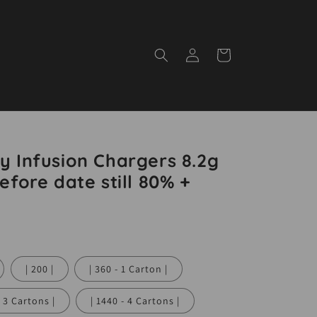
Log
Cart
in
y Infusion Chargers 8.2g
efore date still 80% +
| 200 |
| 360 - 1 Carton |
 - 3 Cartons |
| 1440 - 4 Cartons |