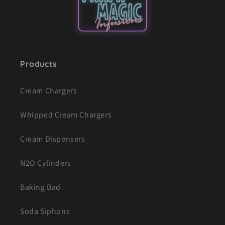
Products
Cream Chargers
Whipped Cream Chargers
Cream Dispensers
N2O Cylinders
Baking Bad
Soda Siphons