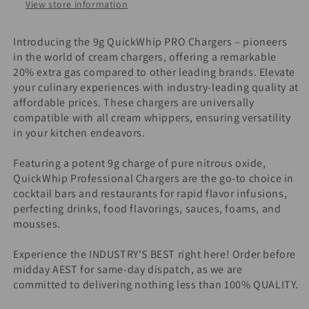
View store information
Introducing the 9g QuickWhip PRO Chargers – pioneers
in the world of cream chargers, offering a remarkable
20% extra gas compared to other leading brands. Elevate
your culinary experiences with industry-leading quality at
affordable prices. These chargers are universally
compatible with all cream whippers, ensuring versatility
in your kitchen endeavors.
Featuring a potent 9g charge of pure nitrous oxide,
QuickWhip Professional Chargers are the go-to choice in
cocktail bars and restaurants for rapid flavor infusions,
perfecting drinks, food flavorings, sauces, foams, and
mousses.
Experience the INDUSTRY'S BEST right here! Order before
midday AEST for same-day dispatch, as we are
committed to delivering nothing less than 100% QUALITY.