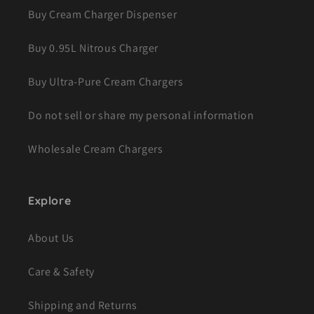
Buy Cream Charger Dispenser
Buy 0.95L Nitrous Charger
Buy Ultra-Pure Cream Chargers
Do not sell or share my personal information
Wholesale Cream Chargers
Explore
About Us
Care & Safety
Shipping and Returns