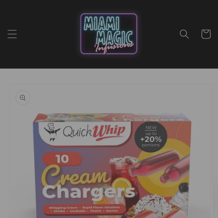
Skip to
content
Cart
Skip to
product
information