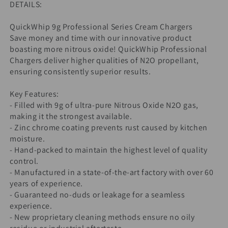
DETAILS:
QuickWhip 9g Professional Series Cream Chargers
Save money and time with our innovative product
boasting more nitrous oxide! QuickWhip Professional
Chargers deliver higher qualities of N2O propellant,
ensuring consistently superior results.
Key Features:
- Filled with 9g of ultra-pure Nitrous Oxide N2O gas,
making it the strongest available.
- Zinc chrome coating prevents rust caused by kitchen
moisture.
- Hand-packed to maintain the highest level of quality
control.
- Manufactured in a state-of-the-art factory with over 60
years of experience.
- Guaranteed no-duds or leakage for a seamless
experience.
- New proprietary cleaning methods ensure no oily