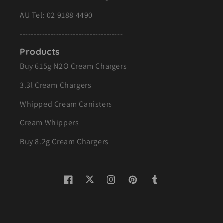
AU Tel:
02 9188 4490
-------------------------------------
Products
Buy 615g N2O Cream Chargers
3.3l Cream Chargers
Whipped Cream Canisters
Cream Whippers
Buy 8.2g Cream Chargers
Twitter
Facebook
Instagram
Pinterest
Tumblr