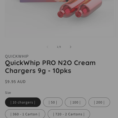
Open
O
media
m
of
1
/
9
1
2
QUICKWHIP
in
i
QuickWhip PRO N2O Cream
modal
m
Chargers 9g - 10pks
Regular
$9.95 AUD
price
Size
| 10 chargers |
| 50 |
| 100 |
| 200 |
| 360 - 1 Carton |
| 720 - 2 Cartons |