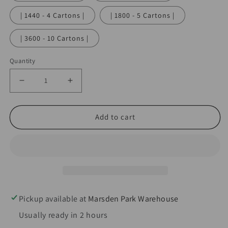
| 1440 - 4 Cartons |
| 1800 - 5 Cartons |
| 3600 - 10 Cartons |
Quantity
Decrease
Increase
quantity
quantity
for
for
Add to cart
QuickWhip
QuickWhip
PRO
PRO
N2O
N2O
Cream
Cream
Chargers
Chargers
9g
9g
Pickup available at
Marsden Park Warehouse
-
-
Usually ready in 2 hours
10pks
10pks