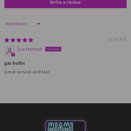
Write a review
Sort by
10/29/2025
Sue Hannah
gas bulbs
Great service and fast