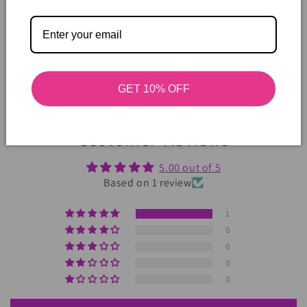
GET 10% OFF
Customer Reviews
5.00 out of 5
Based on 1 review
1
0
0
0
0