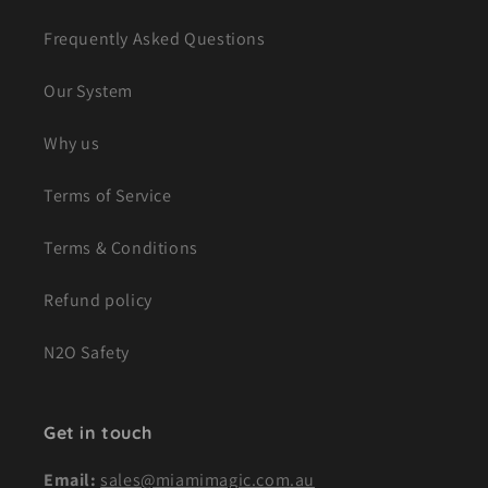
Frequently Asked Questions
Our System
Why us
Terms of Service
Terms & Conditions
Refund policy
N2O Safety
Get in touch
Email:
sales@miamimagic.com.au