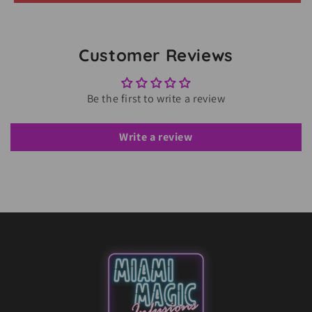
Customer Reviews
Be the first to write a review
Write a review