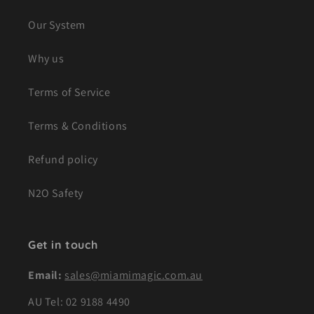
Our System
Why us
Terms of Service
Terms & Conditions
Refund policy
N2O Safety
Get in touch
Email:
sales@miamimagic.com.au
AU Tel:
02 9188 4490