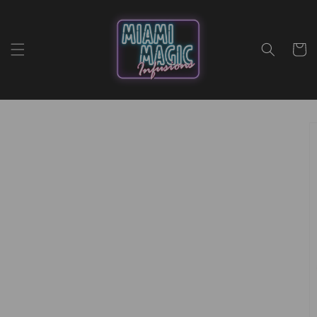
Skip to
content
Cart
Skip to
product
information