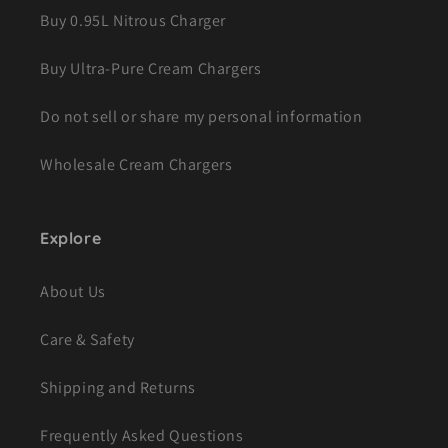
Buy 0.95L Nitrous Charger
Buy Ultra-Pure Cream Chargers
Do not sell or share my personal information
Wholesale Cream Chargers
Explore
About Us
Care & Safety
Shipping and Returns
Frequently Asked Questions