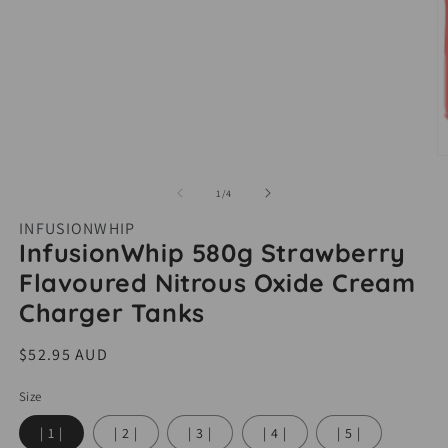
O
m
of
1
/
4
2
INFUSIONWHIP
i
InfusionWhip 580g Strawberry
m
Flavoured Nitrous Oxide Cream
Charger Tanks
Regular
$52.95 AUD
price
Size
| 1 |
| 2 |
| 3 |
| 4 |
| 5 |