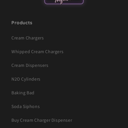
Products
Cream Chargers
Whipped Cream Chargers
Cream Dispensers
N2O Cylinders
Baking Bad
Soda Siphons
Buy Cream Charger Dispenser