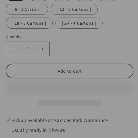
| 6 - 1 Carton |
| 12 - 2 Cartons |
| 18 - 3 Cartons |
| 24 - 4 Cartons |
Quantity
Decrease
Increase
quantity
quantity
for
for
Add to cart
InfusionWhip
InfusionWhip
580g
580g
Strawberry
Strawberry
Flavoured
Flavoured
Nitrous
Nitrous
Oxide
Oxide
Pickup available at
Marsden Park Warehouse
Cream
Cream
Usually ready in 2 hours
Charger
Charger