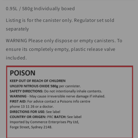
0.95L / 580g Individually boxed
Listing is for the canister only. Regulator set sold
separately
WARNING Please only dispose or empty canisters. To
ensure its completely empty, plastic release valve
included.