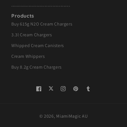
-------------------------------------
Products
Buy 615g N2O Cream Chargers
3.3l Cream Chargers
Whipped Cream Canisters
Cream Whippers
Buy 8.2g Cream Chargers
Twitter
Facebook
Instagram
Pinterest
Tumblr
© 2026,
MiamiMagic AU