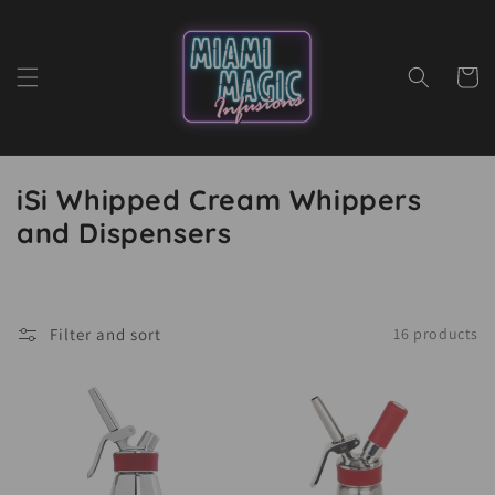
Skip to
content
Cart
iSi Whipped Cream Whippers
and Dispensers
Filter and sort
16 products