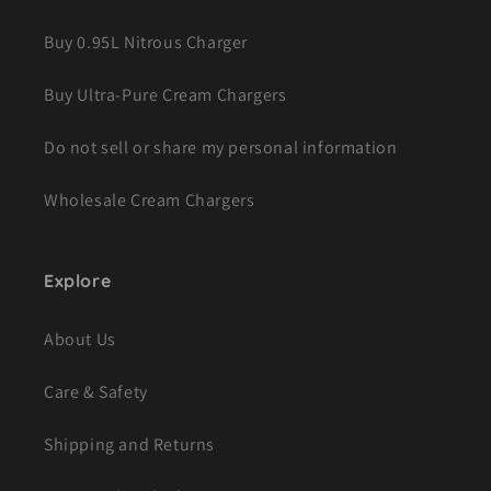
Buy 0.95L Nitrous Charger
Buy Ultra-Pure Cream Chargers
Do not sell or share my personal information
Wholesale Cream Chargers
Explore
About Us
Care & Safety
Shipping and Returns