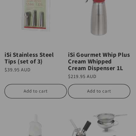
iSi Stainless Steel
iSi Gourmet Whip Plus
Tips (set of 3)
Cream Whipped
Cream Dispenser 1L
Regular
$39.95 AUD
Regular
$219.95 AUD
price
price
Add to cart
Add to cart