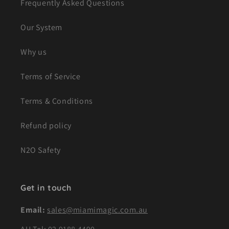
Frequently Asked Questions
Our System
Why us
Terms of Service
Terms & Conditions
Refund policy
N2O Safety
Get in touch
Email:
sales@miamimagic.com.au