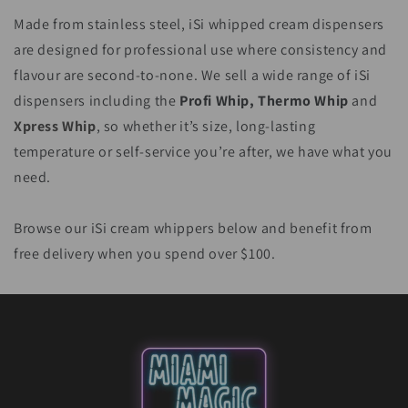
Made from stainless steel, iSi whipped cream dispensers
are designed for professional use where consistency and
flavour are second-to-none. We sell a wide range of iSi
dispensers including the
Profi Whip, Thermo Whip
and
Xpress Whip
, so whether it’s size, long-lasting
temperature or self-service you’re after, we have what you
need.
Browse our iSi cream whippers below and benefit from
free delivery when you spend over $100.