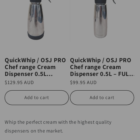
QuickWhip / OSJ PRO
QuickWhip / OSJ PRO
Chef range Cream
Chef range Cream
Dispenser 0.5L
Dispenser 0.5L – FULL
THERMO – FULL
STAINLESS STEEL
Regular
$129.95 AUD
Regular
$99.95 AUD
STAINLESS STEEL
price
price
Add to cart
Add to cart
Whip the perfect cream with the highest quality
dispensers on the market.