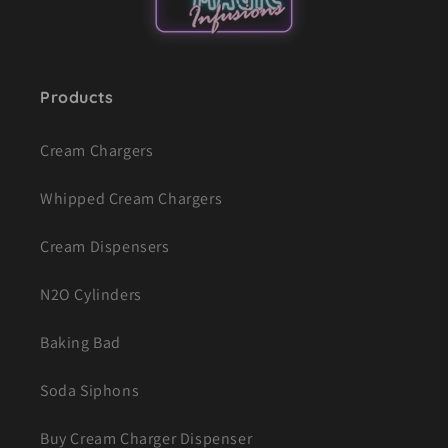
Products
Cream Chargers
Whipped Cream Chargers
Cream Dispensers
N2O Cylinders
Baking Bad
Soda Siphons
Buy Cream Charger Dispenser