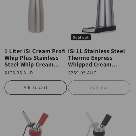
Sold out
1 Liter iSi Cream Profi
iSi 1L Stainless Steel
Whip Plus Stainless
Thermo Express
Steel Whip Cream
Whipped Cream
Canister
Whipper / Dispenser
Regular
$175.95 AUD
Regular
$259.95 AUD
price
price
Add to cart
Sold out