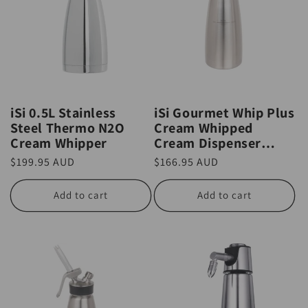
iSi 0.5L Stainless
iSi Gourmet Whip Plus
Steel Thermo N2O
Cream Whipped
Cream Whipper
Cream Dispenser
0.25L
Regular
$199.95 AUD
Regular
$166.95 AUD
price
price
Add to cart
Add to cart