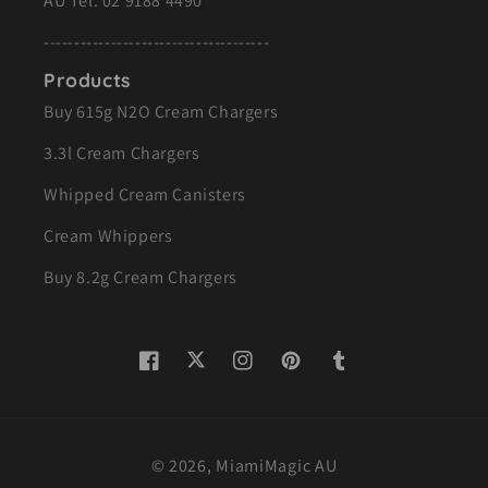
AU Tel:
02 9188 4490
-------------------------------------
Products
Buy 615g N2O Cream Chargers
3.3l Cream Chargers
Whipped Cream Canisters
Cream Whippers
Buy 8.2g Cream Chargers
Twitter
Facebook
Instagram
Pinterest
Tumblr
© 2026,
MiamiMagic AU