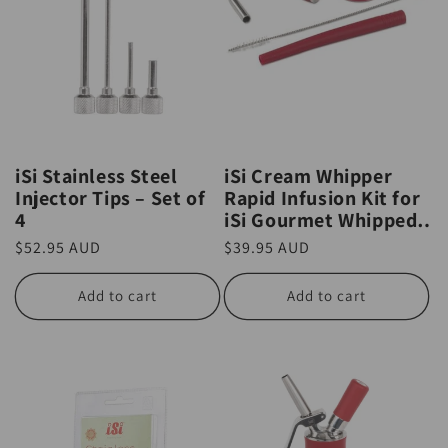
iSi Stainless Steel
iSi Cream Whipper
Injector Tips – Set of
Rapid Infusion Kit for
4
iSi Gourmet Whipped
Cream Whipper
Regular
$52.95 AUD
Regular
$39.95 AUD
price
price
Add to cart
Add to cart