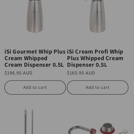
iSi Gourmet Whip Plus
iSi Cream Profi Whip
Cream Whipped
Plus Whipped Cream
Cream Dispenser 0.5L
Dispenser 0.5L
Regular
$196.95 AUD
Regular
$165.95 AUD
price
price
Add to cart
Add to cart