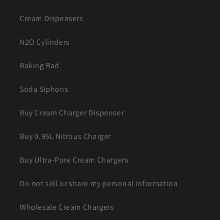
Cream Dispensers
N2O Cylinders
Baking Bad
Soda Siphons
Buy Cream Charger Dispenser
Buy 0.95L Nitrous Charger
Buy Ultra-Pure Cream Chargers
Do not sell or share my personal information
Wholesale Cream Chargers