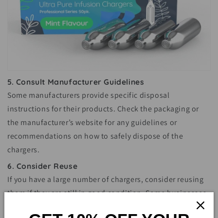
5. Consult Manufacturer Guidelines
Some manufacturers provide specific disposal
instructions for their products. Check the packaging or
the manufacturer’s website for any guidelines or
recommendations on how to safely dispose of the
chargers.
6. Consider Reuse
If you have a large number of chargers, consider reusing
them if they are still in good condition. Some businesses
and organizations may accept used chargers for their own