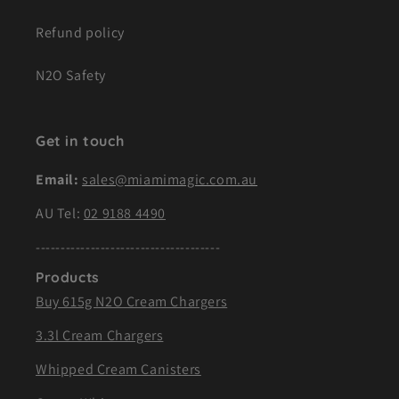
Refund policy
N2O Safety
Get in touch
Email:
sales@miamimagic.com.au
AU Tel:
02 9188 4490
-------------------------------------
Products
Buy 615g N2O Cream Chargers
3.3l Cream Chargers
Whipped Cream Canisters