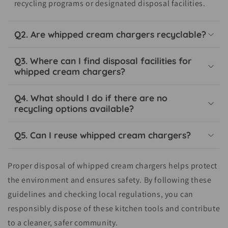
recycling programs or designated disposal facilities.
Q2. Are whipped cream chargers recyclable?
Q3. Where can I find disposal facilities for
whipped cream chargers?
Q4. What should I do if there are no
recycling options available?
Q5. Can I reuse whipped cream chargers?
Proper disposal of whipped cream chargers helps protect
the environment and ensures safety. By following these
guidelines and checking local regulations, you can
responsibly dispose of these kitchen tools and contribute
to a cleaner, safer community.