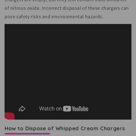
of nitrous oxide. Incorrect disposal of these chargers can
pose safety risks and environmental hazards.
How to Dispose of Whipped Cream Chargers