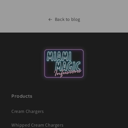
Back to blog
Products
Cream Chargers
Whipped Cream Chargers