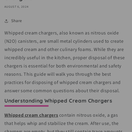
AUGUST 6, 2024
Share
Whipped cream chargers, also known as nitrous oxide
(N2O) canisters, are small metal cylinders used to create
whipped cream and other culinary foams. While they are
incredibly useful in the kitchen, proper disposal of these
chargers is essential for both environmental and safety
reasons. This guide will walk you through the best
practices for disposing of whipped cream chargers and
answer some common questions about their disposal.
Understanding Whipped Cream Chargers
Whipped cream chargers
contain nitrous oxide, a gas
that helps whip and stabilize the cream. After use, the
chargers are empty, but they still contain trace amounts