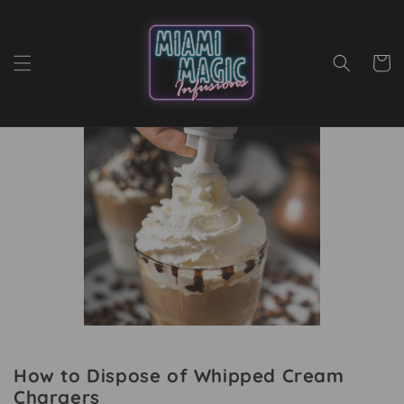
Skip to content
Cart
How to Dispose of Whipped Cream
Chargers