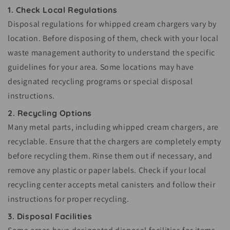
1. Check Local Regulations
Disposal regulations for whipped cream chargers vary by
location. Before disposing of them, check with your local
waste management authority to understand the specific
guidelines for your area. Some locations may have
designated recycling programs or special disposal
instructions.
2. Recycling Options
Many metal parts, including whipped cream chargers, are
recyclable. Ensure that the chargers are completely empty
before recycling them. Rinse them out if necessary, and
remove any plastic or paper labels. Check if your local
recycling center accepts metal canisters and follow their
instructions for proper recycling.
3. Disposal Facilities