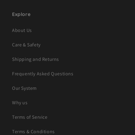
Explore
About Us
Care & Safety
Shipping and Returns
Frequently Asked Questions
Our System
Why us
Terms of Service
Terms & Conditions