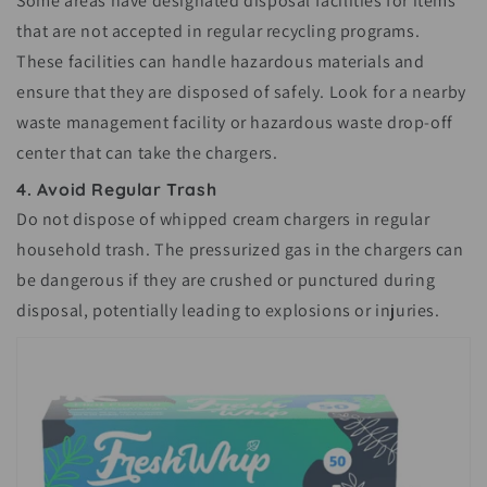
Some areas have designated disposal facilities for items
that are not accepted in regular recycling programs.
These facilities can handle hazardous materials and
ensure that they are disposed of safely. Look for a nearby
waste management facility or hazardous waste drop-off
center that can take the chargers.
4. Avoid Regular Trash
Do not dispose of whipped cream chargers in regular
household trash. The pressurized gas in the chargers can
be dangerous if they are crushed or punctured during
disposal, potentially leading to explosions or injuries.