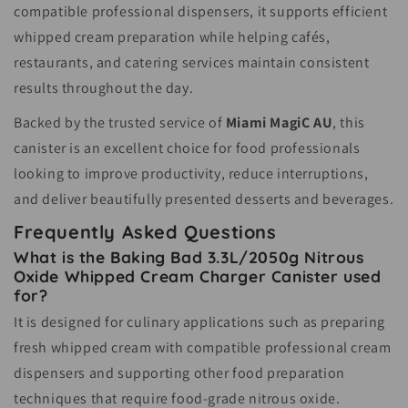
compatible professional dispensers, it supports efficient
whipped cream preparation while helping cafés,
restaurants, and catering services maintain consistent
results throughout the day.
Backed by the trusted service of
Miami MagiC AU
, this
canister is an excellent choice for food professionals
looking to improve productivity, reduce interruptions,
and deliver beautifully presented desserts and beverages.
Frequently Asked Questions
What is the Baking Bad 3.3L/2050g Nitrous
Oxide Whipped Cream Charger Canister used
for?
It is designed for culinary applications such as preparing
fresh whipped cream with compatible professional cream
dispensers and supporting other food preparation
techniques that require food-grade nitrous oxide.