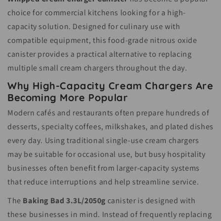
choice for commercial kitchens looking for a high-
capacity solution. Designed for culinary use with
compatible equipment, this food-grade nitrous oxide
canister provides a practical alternative to replacing
multiple small cream chargers throughout the day.
Why High-Capacity Cream Chargers Are
Becoming More Popular
Modern cafés and restaurants often prepare hundreds of
desserts, specialty coffees, milkshakes, and plated dishes
every day. Using traditional single-use cream chargers
may be suitable for occasional use, but busy hospitality
businesses often benefit from larger-capacity systems
that reduce interruptions and help streamline service.
The
Baking Bad 3.3L/2050g
canister is designed with
these businesses in mind. Instead of frequently replacing