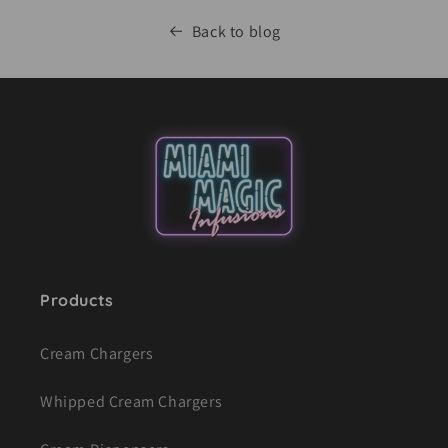
Back to blog
Products
Cream Chargers
Whipped Cream Chargers