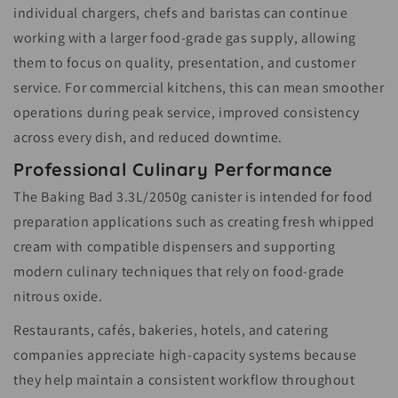
individual chargers, chefs and baristas can continue
working with a larger food-grade gas supply, allowing
them to focus on quality, presentation, and customer
service. For commercial kitchens, this can mean smoother
operations during peak service, improved consistency
across every dish, and reduced downtime.
Professional Culinary Performance
The Baking Bad 3.3L/2050g canister is intended for food
preparation applications such as creating fresh whipped
cream with compatible dispensers and supporting
modern culinary techniques that rely on food-grade
nitrous oxide.
Restaurants, cafés, bakeries, hotels, and catering
companies appreciate high-capacity systems because
they help maintain a consistent workflow throughout