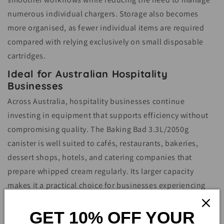
numerous individual chargers. Storage also becomes
more organised, as fewer individual items are required
compared with relying exclusively on small disposable
cartridges.
Ideal for Australian Hospitality
Businesses
Across Australia, hospitality businesses continue
investing in equipment that supports efficiency without
compromising quality. The Baking Bad 3.3L/2050g
canister is well suited to cafés, restaurants, bakeries,
dessert shops, hotels, and catering companies that
prepare whipped cream regularly. Its larger capacity
makes it a practical choice for businesses experiencing
high customer demand during breakfast, lunch, dinner, or
GET 10% OFF YOUR
special events.