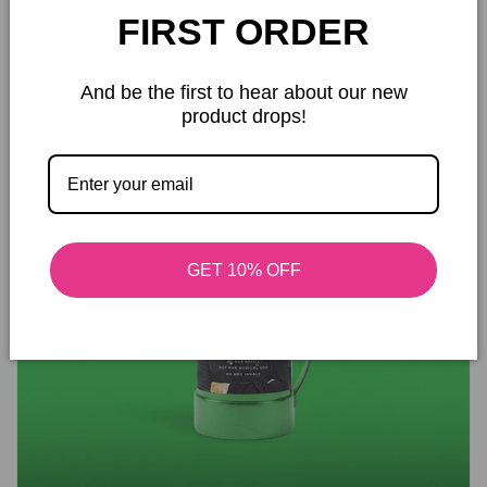
Safe Handling and Responsible Use
FIRST ORDER
And be the first to hear about our new
product drops!
GET 10% OFF