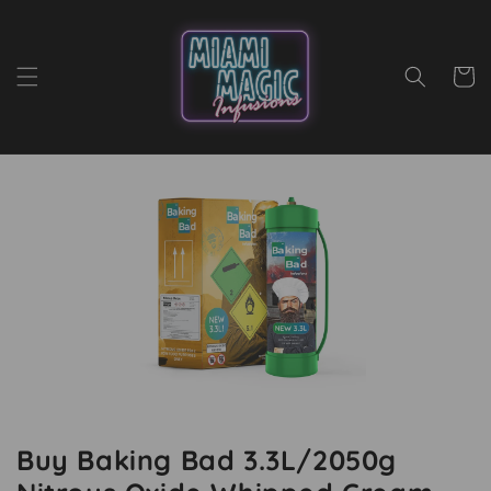
Skip to
content
Cart
Buy Baking Bad 3.3L/2050g