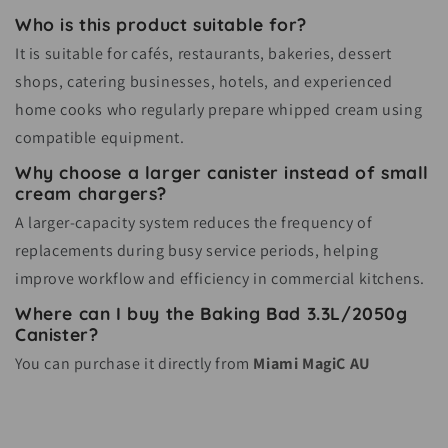
Who is this product suitable for?
It is suitable for cafés, restaurants, bakeries, dessert
shops, catering businesses, hotels, and experienced
home cooks who regularly prepare whipped cream using
compatible equipment.
Why choose a larger canister instead of small
cream chargers?
A larger-capacity system reduces the frequency of
replacements during busy service periods, helping
improve workflow and efficiency in commercial kitchens.
Where can I buy the Baking Bad 3.3L/2050g
Canister?
You can purchase it directly from
Miami MagiC AU