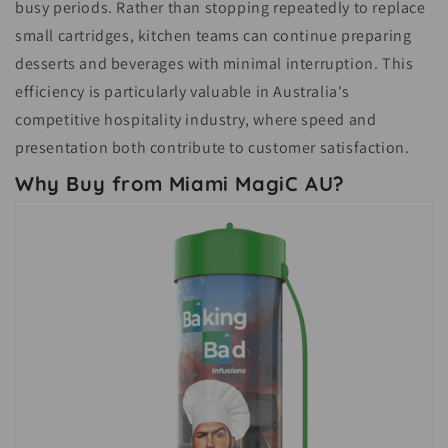
busy periods. Rather than stopping repeatedly to replace
small cartridges, kitchen teams can continue preparing
desserts and beverages with minimal interruption. This
efficiency is particularly valuable in Australia's
competitive hospitality industry, where speed and
presentation both contribute to customer satisfaction.
Why Buy from Miami MagiC AU?