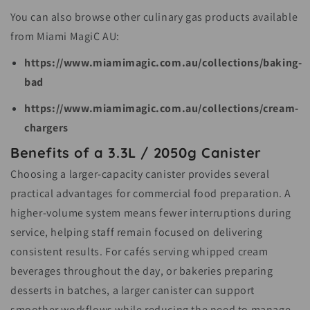
You can also browse other culinary gas products available
from Miami MagiC AU:
https://www.miamimagic.com.au/collections/baking-
bad
https://www.miamimagic.com.au/collections/cream-
chargers
Benefits of a 3.3L / 2050g Canister
Choosing a larger-capacity canister provides several
practical advantages for commercial food preparation. A
higher-volume system means fewer interruptions during
service, helping staff remain focused on delivering
consistent results. For cafés serving whipped cream
beverages throughout the day, or bakeries preparing
desserts in batches, a larger canister can support
smoother workflows while reducing the need to manage