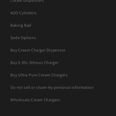
Cream Dispensers
N2O Cylinders
Baking Bad
Soda Siphons
Buy Cream Charger Dispenser
Buy 0.95L Nitrous Charger
Buy Ultra-Pure Cream Chargers
Do not sell or share my personal information
Wholesale Cream Chargers