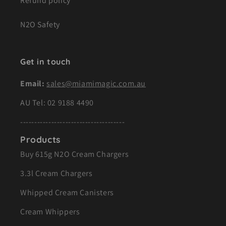
Refund policy
N2O Safety
Get in touch
Email:
sales@miamimagic.com.au
AU Tel:
02 9188 4490
-------------------------------------
Products
Buy 615g N2O Cream Chargers
3.3l Cream Chargers
Whipped Cream Canisters
Cream Whippers