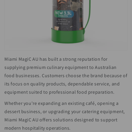
Miami MagiC AU has built a strong reputation for
supplying premium culinary equipment to Australian
food businesses. Customers choose the brand because of
its focus on quality products, dependable service, and
equipment suited to professional food preparation.
Whether you're expanding an existing café, opening a
dessert business, or upgrading your catering equipment,
Miami MagiC AU offers solutions designed to support
modern hospitality operations.