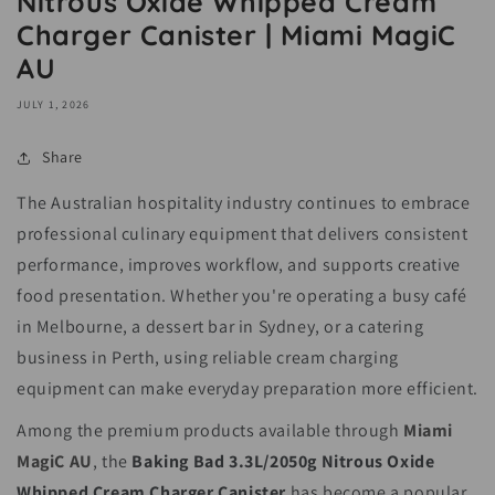
Nitrous Oxide Whipped Cream
Charger Canister | Miami MagiC
AU
JULY 1, 2026
Share
The Australian hospitality industry continues to embrace
professional culinary equipment that delivers consistent
performance, improves workflow, and supports creative
food presentation. Whether you're operating a busy café
in Melbourne, a dessert bar in Sydney, or a catering
business in Perth, using reliable cream charging
equipment can make everyday preparation more efficient.
Among the premium products available through
Miami
MagiC AU
, the
Baking Bad 3.3L/2050g Nitrous Oxide
Whipped Cream Charger Canister
has become a popular