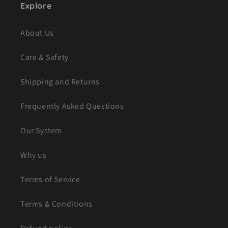
Explore
About Us
Care & Safety
Shipping and Returns
Frequently Asked Questions
Our System
Why us
Terms of Service
Terms & Conditions