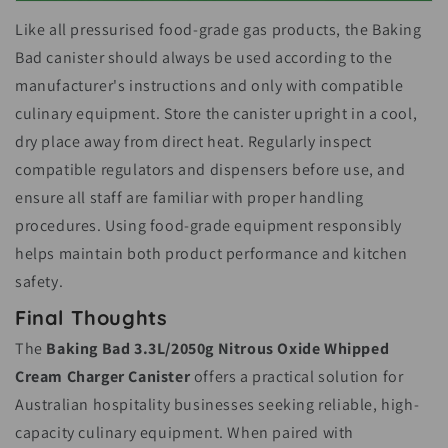
Like all pressurised food-grade gas products, the Baking
Bad canister should always be used according to the
manufacturer's instructions and only with compatible
culinary equipment. Store the canister upright in a cool,
dry place away from direct heat. Regularly inspect
compatible regulators and dispensers before use, and
ensure all staff are familiar with proper handling
procedures. Using food-grade equipment responsibly
helps maintain both product performance and kitchen
safety.
Final Thoughts
The
Baking Bad 3.3L/2050g Nitrous Oxide Whipped
Cream Charger Canister
offers a practical solution for
Australian hospitality businesses seeking reliable, high-
capacity culinary equipment. When paired with